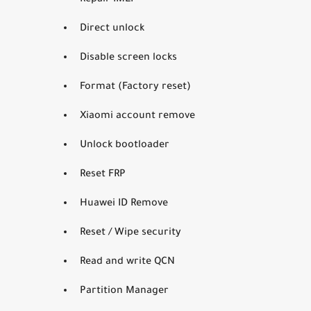
Repair IMEI
Direct unlock
Disable screen locks
Format (Factory reset)
Xiaomi account remove
Unlock bootloader
Reset FRP
Huawei ID Remove
Reset / Wipe security
Read and write QCN
Partition Manager