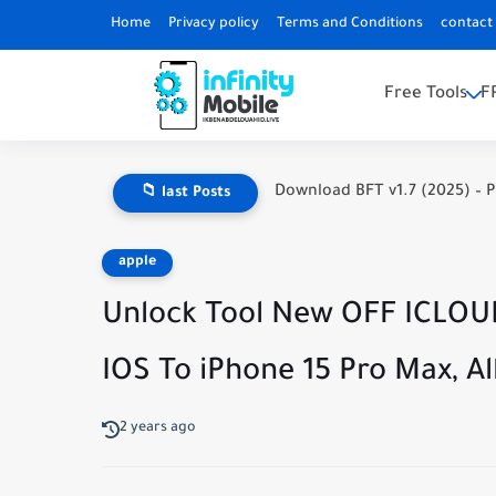
Home
Privacy policy
Terms and Conditions
contact
Free Tools
F
Download BFT v1.7 (2025) – P
📁 last Posts
apple
Unlock Tool New OFF ICLOU
IOS To iPhone 15 Pro Max, Al
2 years ago