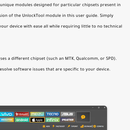
 unique modules designed for particular chipsets present in
ion of the UnlockTool module in this user guide. Simply
our device with ease all while requiring little to no technical
ses a different chipset (such an MTK, Qualcomm, or SPD).
resolve software issues that are specific to your device.