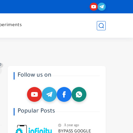
periments
0
Follow us on
Popular Posts
A year ago
BYPASS GOOGLE