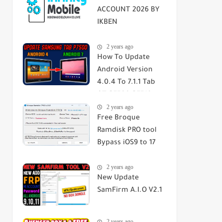
ACCOUNT 2026 BY
IKBEN
ABDELOUAHID
2 years ago
How To Update
Android Version
4.0.4 To 7.1.1 Tab
GT-P7500-P7510-
2 years ago
SGH-T859 2023
Free Broque
Ramdisk PRO tool
Bypass iOS9 to 17
Passcode/Hello
2 years ago
Screen
New Update
SamFirm A.I.O V2.1
2 years ago