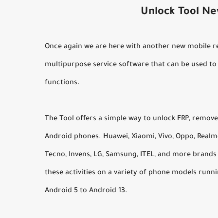
Unlock Tool N
Once again we are here with another new mobile rep
multipurpose service software that can be used t
functions.
The Tool offers a simple way to unlock FRP, remove
Android phones. Huawei, Xiaomi, Vivo, Oppo, Realme,
Tecno, Invens, LG, Samsung, ITEL, and more brands
these activities on a variety of phone models run
Android 5 to Android 13.