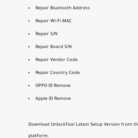
Repair Bluetooth Address
Repair Wi-Fi MAC
Repair S/N
Repair Board S/N
Repair Vendor Code
Repair Country Code
OPPO ID Remove
Apple ID Remove
Download UnlockTool Latest Setup Version from the b
platform.