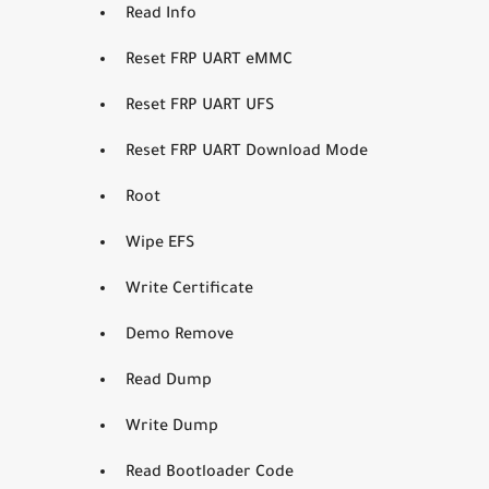
Read Info
Reset FRP UART eMMC
Reset FRP UART UFS
Reset FRP UART Download Mode
Root
Wipe EFS
Write Certificate
Demo Remove
Read Dump
Write Dump
Read Bootloader Code