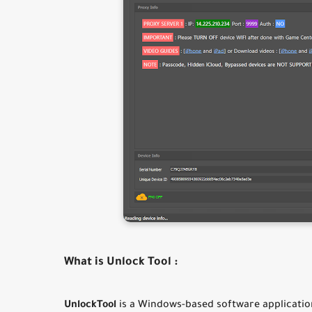
What is Unlock Tool :
UnlockTool
is a Windows-based software application