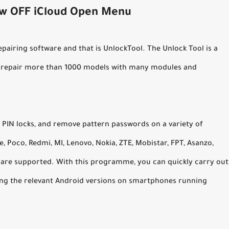
ew OFF iCloud Open Menu
airing software and that is UnlockTool. The Unlock Tool is a
o repair more than 1000 models with many modules and
 PIN locks, and remove pattern passwords on a variety of
 Poco, Redmi, MI, Lenovo, Nokia, ZTE, Mobistar, FPT, Asanzo,
 are supported. With this programme, you can quickly carry out
ning the relevant Android versions on smartphones running