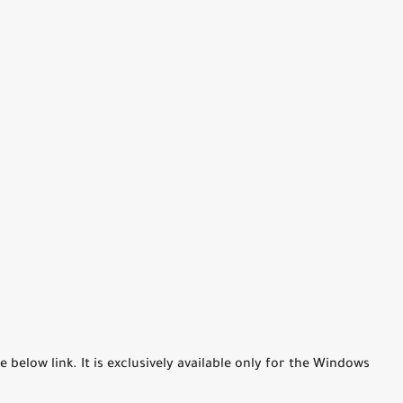
elow link. It is exclusively available only for the Windows