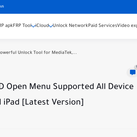
 us
RP apk
FRP Tool
iCloud
Unlock Network
Paid Services
Video ex
owerful Unlock Tool for MediaTek,...
D Open Menu Supported All Device
l iPad [Latest Version]