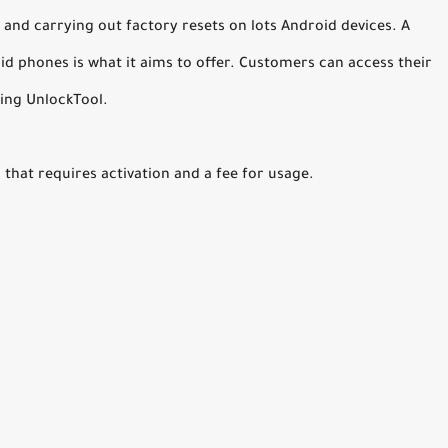
 and carrying out factory resets on lots Android devices. A
d phones is what it aims to offer. Customers can access their
ing UnlockTool.
that requires activation and a fee for usage.