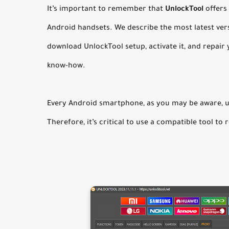
It’s important to remember that
UnlockTool
offers
Android handsets. We describe the most latest vers
download UnlockTool setup, activate it, and repair y
know-how.
Every Android smartphone, as you may be aware, u
Therefore, it’s critical to use a compatible tool to 