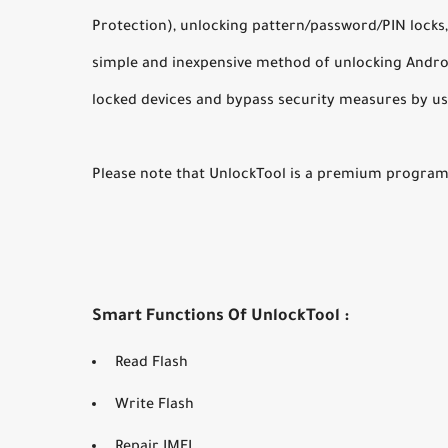
Protection), unlocking pattern/password/PIN locks,
simple and inexpensive method of unlocking Androi
locked devices and bypass security measures by us
Please note that UnlockTool is a premium program 
Smart Functions Of UnlockTool :
Read Flash
Write Flash