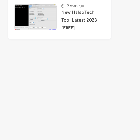
2 years ago
New HalabTech
Tool Latest 2023
[FREE]