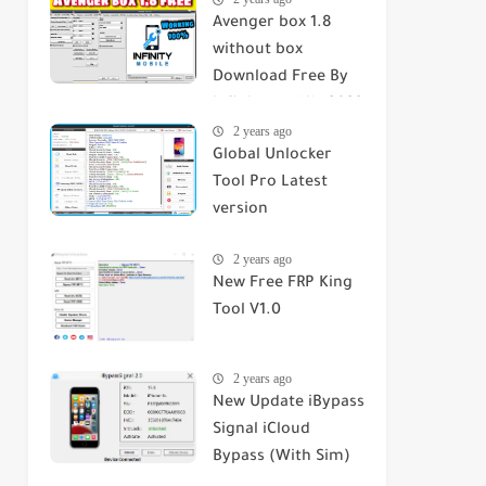
Avenger box 1.8
without box
Download Free By
infinity mobile 2023
2 years ago
Global Unlocker
Tool Pro Latest
version
2 years ago
New Free FRP King
Tool V1.0
2 years ago
New Update iBypass
Signal iCloud
Bypass (With Sim)