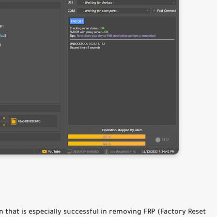
 that is especially successful in removing FRP (Factory Reset