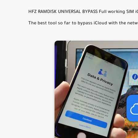
HFZ RAMDISK UNIVERSAL BYPASS Full working SIM iOS
The best tool so far to bypass iCloud with the netw