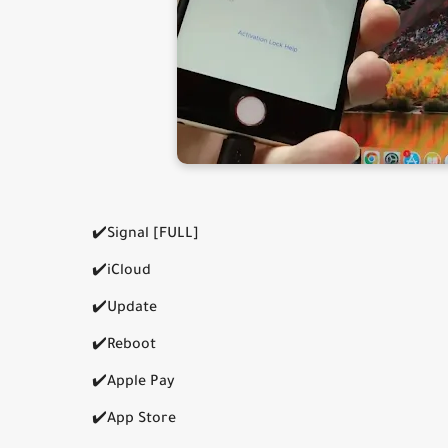
✔️Signal [FULL]
✔️iCloud
✔️Update
✔️Reboot
✔️Apple Pay
✔️App Store