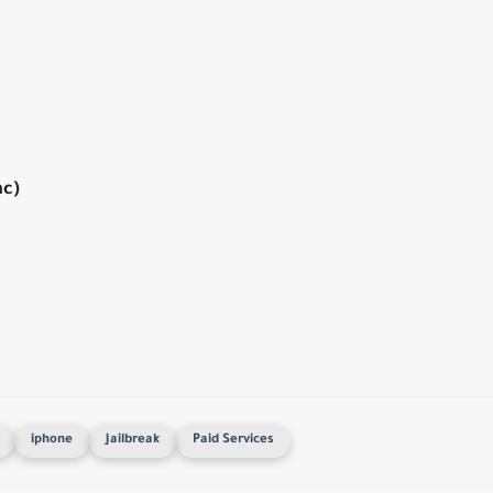
ac)
iphone
Jailbreak
Paid Services