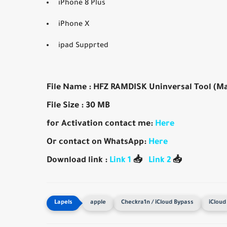
iPhone 8 Plus
iPhone X
ipad Supprted
File Name : HFZ RAMDISK Uninversal Tool (M
File Size : 30 MB
for Activation contact me:
Here
Or contact on WhatsApp:
Here
Download link :
Link 1
📥
Link 2
📥
apple
Checkra1n / iCloud Bypass
iCloud