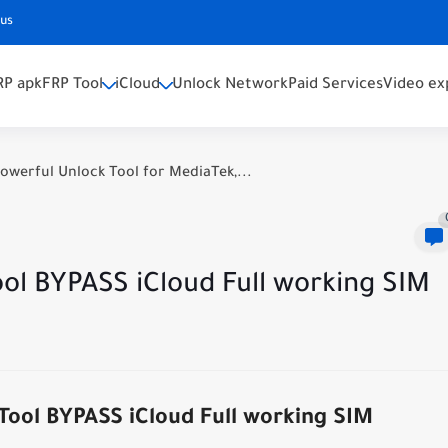
 us
RP apk
FRP Tool
iCloud
Unlock Network
Paid Services
Video ex
owerful Unlock Tool for MediaTek,...
l BYPASS iCloud Full working SIM
ol BYPASS iCloud Full working SIM