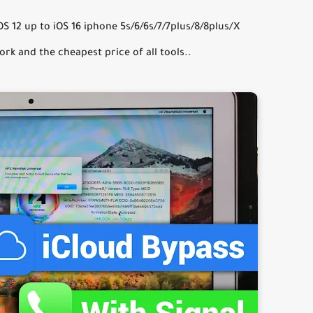
 12 up to iOS 16 iphone 5s/6/6s/7/7plus/8/8plus/X
ork and the cheapest price of all tools..