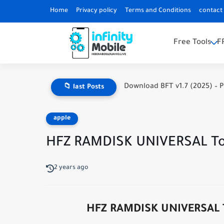
Home
Privacy policy
Terms and Conditions
contact
Free Tools
F
Download BFT v1.7 (2025) – P
📁 last Posts
apple
HFZ RAMDISK UNIVERSAL Too
2 years ago
HFZ RAMDISK UNIVERSAL To