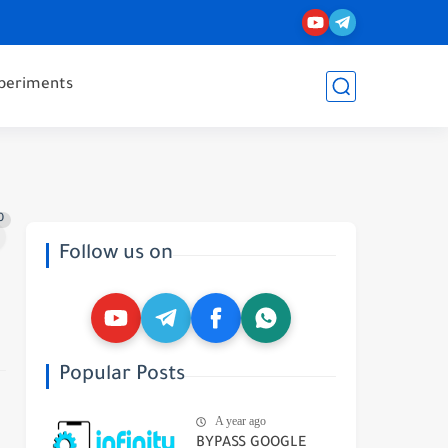
periments
0
Follow us on
Popular Posts
A year ago
BYPASS GOOGLE