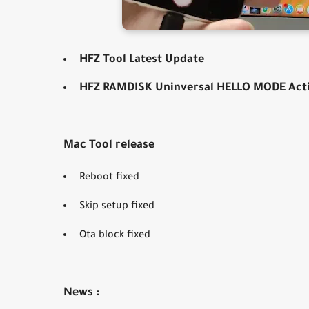
HFZ Tool Latest Update
HFZ RAMDISK Uninversal HELLO MODE Act
Mac Tool release
Reboot fixed
Skip setup fixed
Ota block fixed
News :