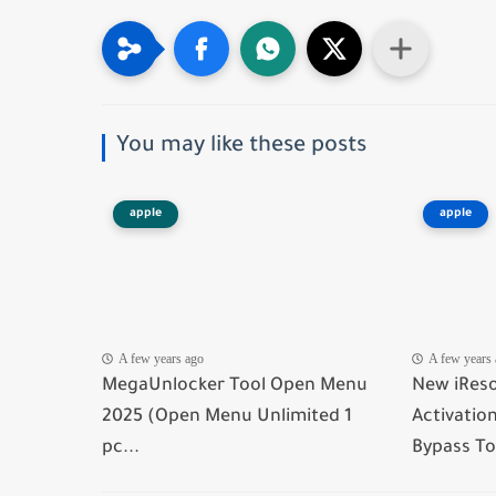
You may like these posts
apple
apple
A few years ago
A few years
MegaUnlocker Tool Open Menu
New iReso
2025 (Open Menu Unlimited 1
Activatio
pc...
Bypass To