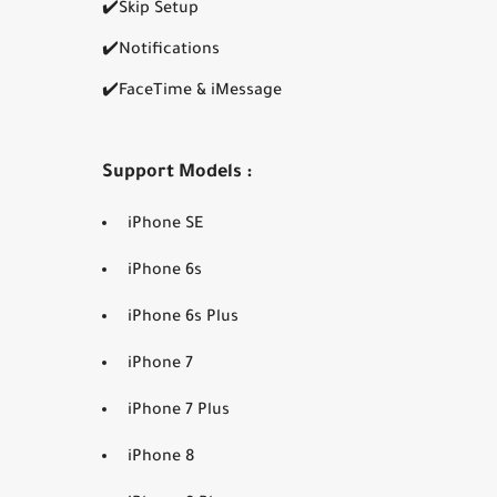
✔️Skip Setup
✔️Notifications
✔️FaceTime & iMessage
Support Models :
iPhone SE
iPhone 6s
iPhone 6s Plus
iPhone 7
iPhone 7 Plus
iPhone 8