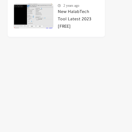
2 years ago
New HalabTech
Tool Latest 2023
[FREE]