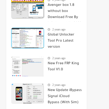
Avenger box 1.8
without box
Download Free By
infinity mobile 2023
2 years ago
Global Unlocker
Tool Pro Latest
version
2 years ago
New Free FRP King
Tool V1.0
2 years ago
New Update iBypass
Signal iCloud
Bypass (With Sim)