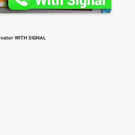
ivator WITH SIGNAL