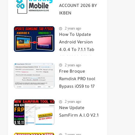
ACCOUNT 2026 BY
IKBEN
ABDELOUAHID
2 years ago
How To Update
Android Version
4.0.4 To 7.1.1 Tab
GT-P7500-P7510-
2 years ago
SGH-T859 2023
Free Broque
Ramdisk PRO tool
Bypass iOS9 to 17
Passcode/Hello
2 years ago
Screen
New Update
SamFirm A.I.O V2.1
2 years ago