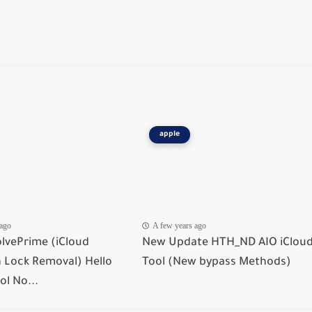
apple
 ago
A few years ago
lvePrime (iCloud
New Update HTH_ND AIO iClou
n Lock Removal) Hello
Tool (New bypass Methods)
ol No...