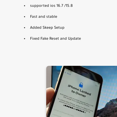
supported ios 16.7 /15.8
Fast and stable
Added Skeep Setup
Fixed Fake Reset and Update