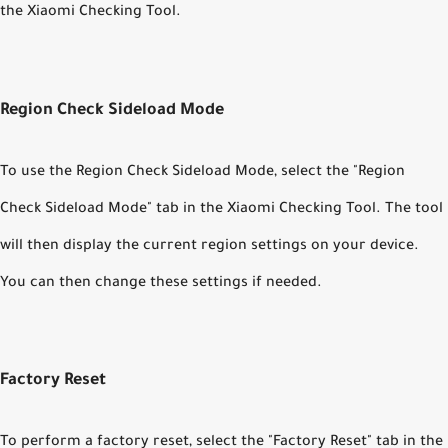
the Xiaomi Checking Tool.
Region Check Sideload Mode
To use the Region Check Sideload Mode, select the "Region
Check Sideload Mode" tab in the Xiaomi Checking Tool. The tool
will then display the current region settings on your device.
You can then change these settings if needed.
Factory Reset
To perform a factory reset, select the "Factory Reset" tab in the