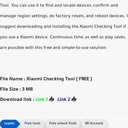
Tool. You can use it to find and locate devices, confirm and
manage region settings, do factory resets, and reboot devices. I
suggest downloading and installing the Xiaomi Checking Tool if
you use a Xiaomi device. Continuous time, as well as play saves,
are possible with this free and simple-to-use solution.
File Name : Xiaomi Checking Tool [ FREE ]
File Size : 3 MB
Download link :
Link 1
📥
Link 2
📥
Free tools
Free unlock Tools
Mi Account