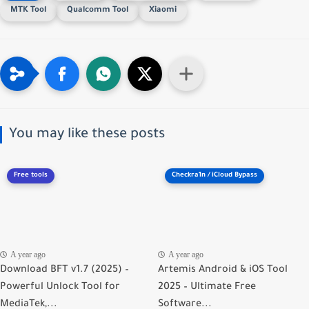
MTK Tool
Qualcomm Tool
Xiaomi
You may like these posts
Free tools
Checkra1n / iCloud Bypass
A year ago
A year ago
Download BFT v1.7 (2025) –
Artemis Android & iOS Tool
Powerful Unlock Tool for
2025 – Ultimate Free
MediaTek,...
Software...