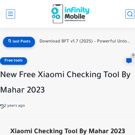
Download BFT v1.7 (2025) – Powerful Unlock Tool for MediaTek,...
📁 last Posts
0
Free tools
New Free Xiaomi Checking Tool By
Mahar 2023
2 years ago
Xiaomi Checking Tool By Mahar 2023