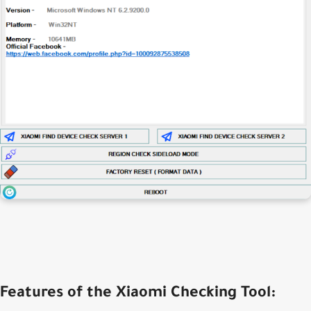
Features of the Xiaomi Checking Tool: