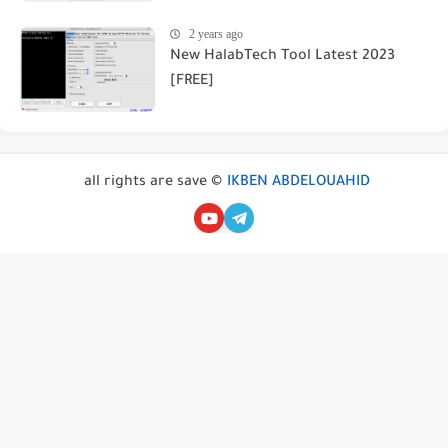
2 years ago
New HalabTech Tool Latest 2023
[FREE]
all rights are save ©
IKBEN ABDELOUAHID