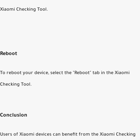
Xiaomi Checking Tool.
Reboot
To reboot your device, select the "Reboot" tab in the Xiaomi
Checking Tool.
Conclusion
Users of Xiaomi devices can benefit from the Xiaomi Checking