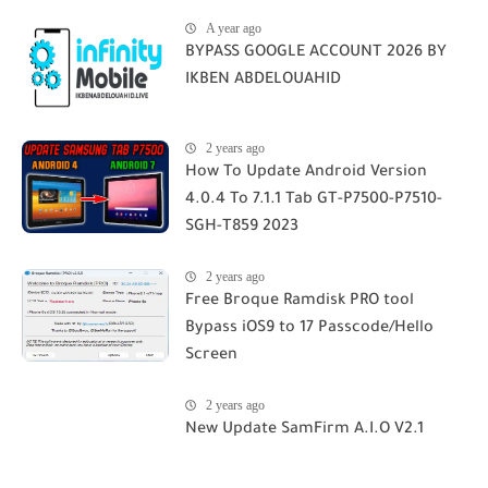
A year ago
BYPASS GOOGLE ACCOUNT 2026 BY
IKBEN ABDELOUAHID
2 years ago
How To Update Android Version
4.0.4 To 7.1.1 Tab GT-P7500-P7510-
SGH-T859 2023
2 years ago
Free Broque Ramdisk PRO tool
Bypass iOS9 to 17 Passcode/Hello
Screen
2 years ago
New Update SamFirm A.I.O V2.1