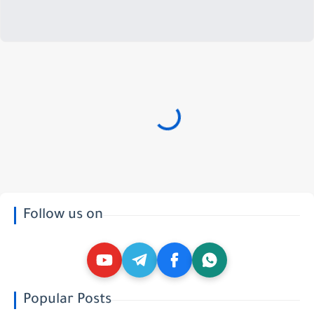
Follow us on
Popular Posts