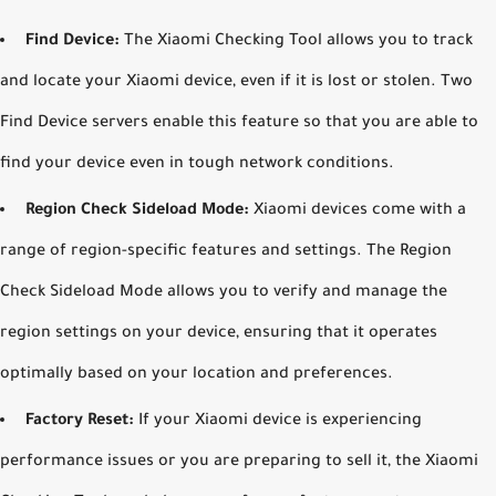
Find Device:
The Xiaomi Checking Tool allows you to track
and locate your Xiaomi device, even if it is lost or stolen. Two
Find Device servers enable this feature so that you are able to
find your device even in tough network conditions.
Region Check Sideload Mode:
Xiaomi devices come with a
range of region-specific features and settings. The Region
Check Sideload Mode allows you to verify and manage the
region settings on your device, ensuring that it operates
optimally based on your location and preferences.
Factory Reset:
If your Xiaomi device is experiencing
performance issues or you are preparing to sell it, the Xiaomi