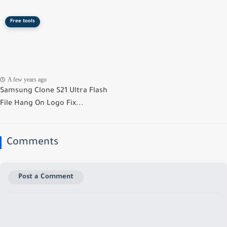
Free tools
A few years ago
Samsung Clone S21 Ultra Flash
File Hang On Logo Fix...
Comments
Post a Comment