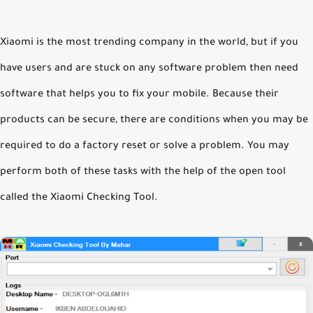
Xiaomi is the most trending company in the world, but if you
have users and are stuck on any software problem then need
software that helps you to fix your mobile. Because their
products can be secure, there are conditions when you may be
required to do a factory reset or solve a problem. You may
perform both of these tasks with the help of the open tool
called the Xiaomi Checking Tool.