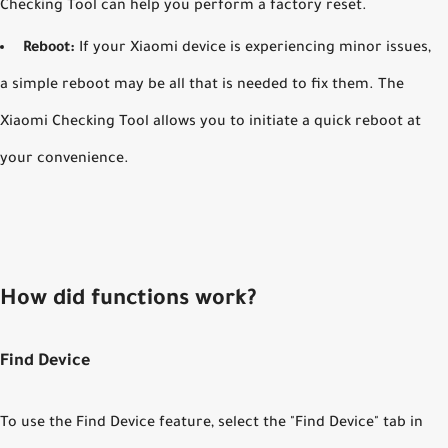
Checking Tool can help you perform a factory reset.
Reboot:
If your Xiaomi device is experiencing minor issues,
a simple reboot may be all that is needed to fix them. The
Xiaomi Checking Tool allows you to initiate a quick reboot at
your convenience.
How did functions work?
Find Device
To use the Find Device feature, select the "Find Device" tab in