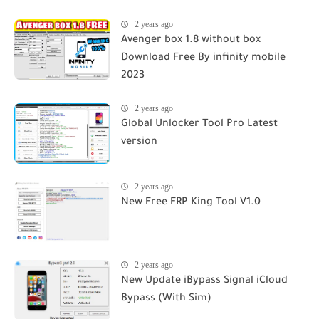
2 years ago
Avenger box 1.8 without box
Download Free By infinity mobile
2023
2 years ago
Global Unlocker Tool Pro Latest
version
2 years ago
New Free FRP King Tool V1.0
2 years ago
New Update iBypass Signal iCloud
Bypass (With Sim)