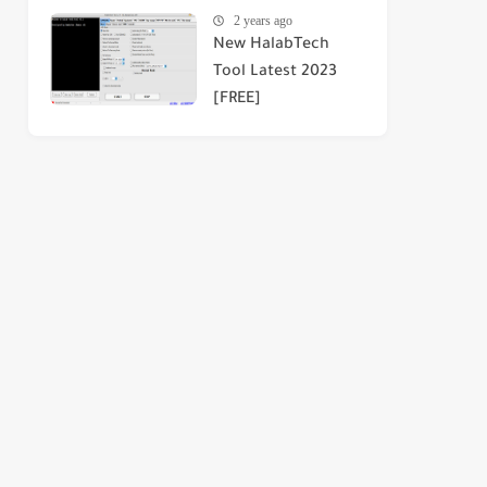
2 years ago
New HalabTech
Tool Latest 2023
[FREE]