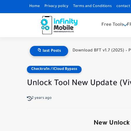
Home
Privacy policy
Terms and Conditions
contact
Free Tools
F
Download BFT v1.7 (2025) – P
📁 last Posts
Checkra1n / iCloud Bypass
Unlock Tool New Update (Vi
2 years ago
New Unlock 