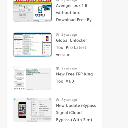
Avenger box 1.8
without box
Download Free By
infinity mobile 2023
2 years ago
Global Unlocker
Tool Pro Latest
version
2 years ago
New Free FRP King
Tool V1.0
2 years ago
New Update iBypass
Signal iCloud
Bypass (With Sim)