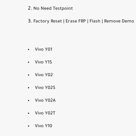
No Need Testpoint
Factory Reset | Erase FRP | Flash | Remove Demo
Vivo Y01
Vivo Y1S
Vivo Y02
Vivo Y02S
Vivo Y02A
Vivo Y02T
Vivo Y10