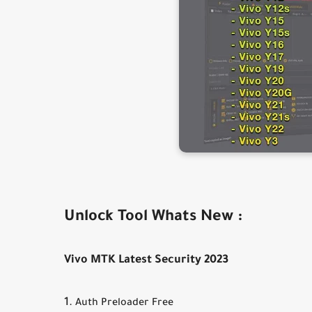
Unlock Tool Whats New :
Vivo MTK Latest Security 2023
Auth Preloader Free