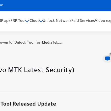
 us
RP apk
FRP Tool
iCloud
Unlock Network
Paid Services
Video ex
owerful Unlock Tool for MediaTek,...
vo MTK Latest Security)
Tool Released Update