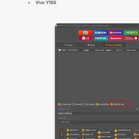
Vivo Y100