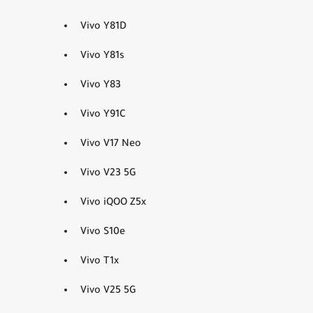
Vivo Y81D
Vivo Y81s
Vivo Y83
Vivo Y91C
Vivo V17 Neo
Vivo V23 5G
Vivo iQOO Z5x
Vivo S10e
Vivo T1x
Vivo V25 5G