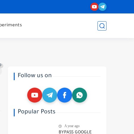
periments
0
Follow us on
Popular Posts
A year ago
BYPASS GOOGLE