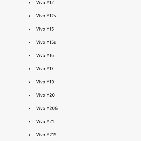
Vivo Y12
Vivo Y12s
Vivo Y15
Vivo Y15s
Vivo Y16
Vivo Y17
Vivo Y19
Vivo Y20
Vivo Y20G
Vivo Y21
Vivo Y21S