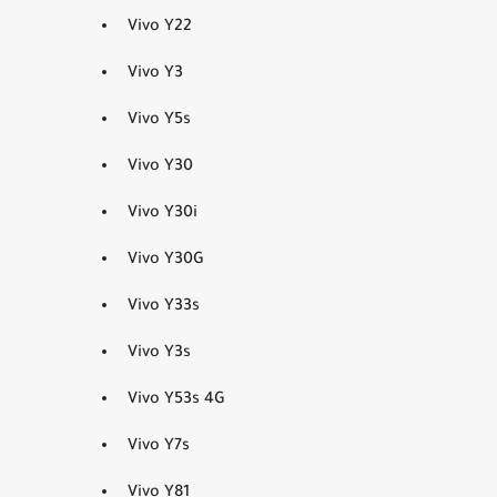
Vivo Y22
Vivo Y3
Vivo Y5s
Vivo Y30
Vivo Y30i
Vivo Y30G
Vivo Y33s
Vivo Y3s
Vivo Y53s 4G
Vivo Y7s
Vivo Y81