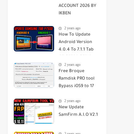
ACCOUNT 2026 BY
IKBEN
ABDELOUAHID
2 years ago
How To Update
Android Version
4.0.4 To 7.1.1 Tab
GT-P7500-P7510-
2 years ago
SGH-T859 2023
Free Broque
Ramdisk PRO tool
Bypass iOS9 to 17
Passcode/Hello
2 years ago
Screen
New Update
SamFirm A.I.O V2.1
2 years ago