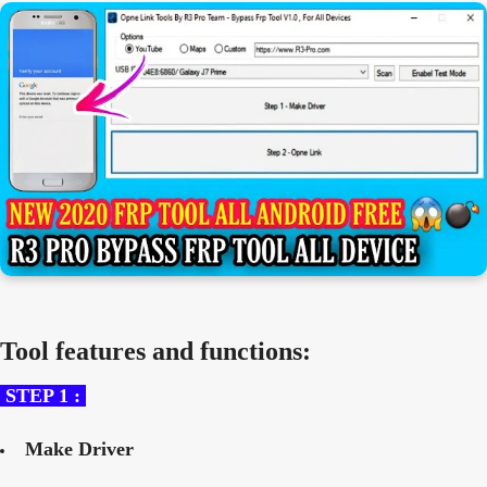
Tool features and functions:
STEP 1 :
Make Driver