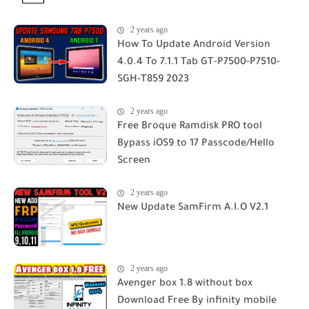
2 years ago
How To Update Android Version
4.0.4 To 7.1.1 Tab GT-P7500-P7510-
SGH-T859 2023
2 years ago
Free Broque Ramdisk PRO tool
Bypass iOS9 to 17 Passcode/Hello
Screen
2 years ago
New Update SamFirm A.I.O V2.1
2 years ago
Avenger box 1.8 without box
Download Free By infinity mobile