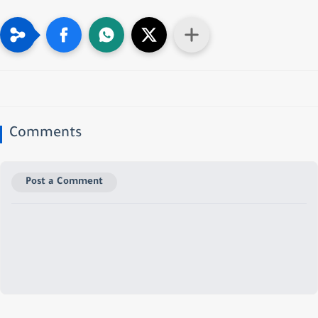
Comments
Post a Comment