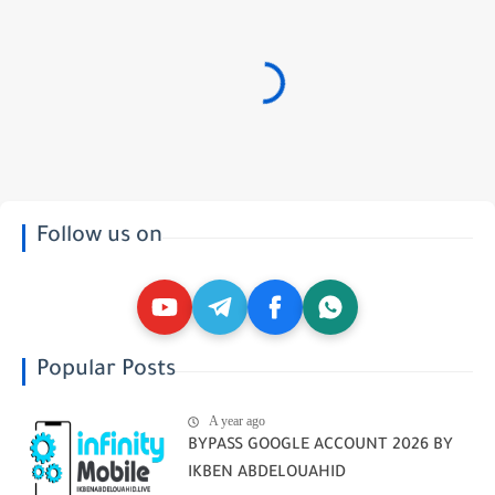
Follow us on
Popular Posts
A year ago
BYPASS GOOGLE ACCOUNT 2026 BY
IKBEN ABDELOUAHID