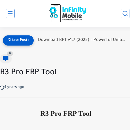
Download BFT v1.7 (2025) – Powerful Unlock Tool for MediaTek,...
📁 last Posts
0
R3 Pro FRP Tool
4 years ago
R3 Pro FRP Tool