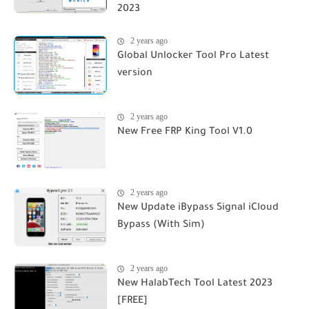
2023
2 years ago
Global Unlocker Tool Pro Latest
version
2 years ago
New Free FRP King Tool V1.0
2 years ago
New Update iBypass Signal iCloud
Bypass (With Sim)
2 years ago
New HalabTech Tool Latest 2023
[FREE]