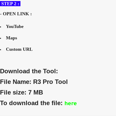
STEP 2 :
- OPEN LINK :
YouTube
Maps
Custom URL
Download the Tool:
File Name: R3 Pro Tool
File size: 7 MB
To download the file:
here