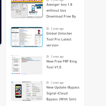
Avenger box 1.8
without box
Download Free By
infinity mobile 2023
2 years ago
Global Unlocker
Tool Pro Latest
version
2 years ago
New Free FRP King
Tool V1.0
2 years ago
New Update iBypass
Signal iCloud
Bypass (With Sim)