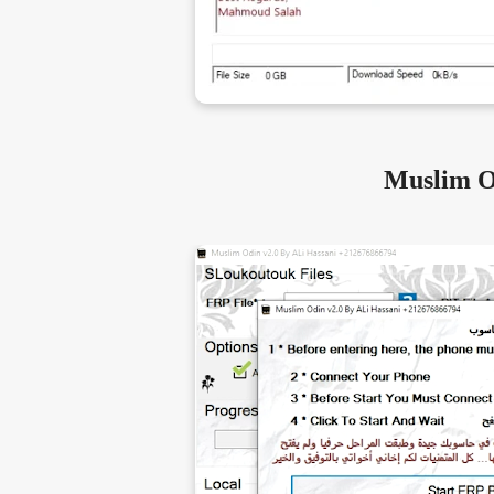
Muslim O