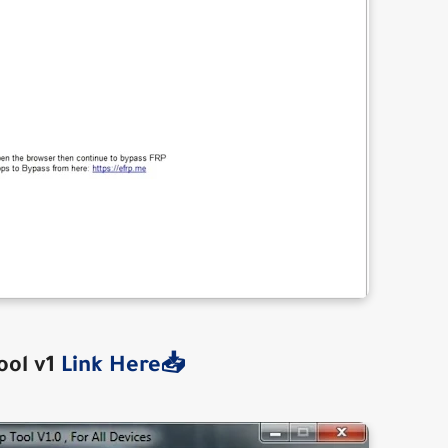
ool v1
Link Here📥