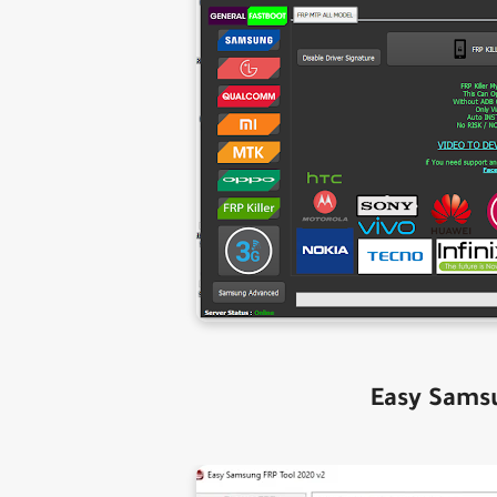
Easy Sams