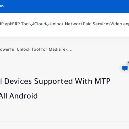
 us
RP apk
FRP Tool
iCloud
Unlock Network
Paid Services
Video ex
owerful Unlock Tool for MediaTek,...
All Devices Supported With MTP
ll Android