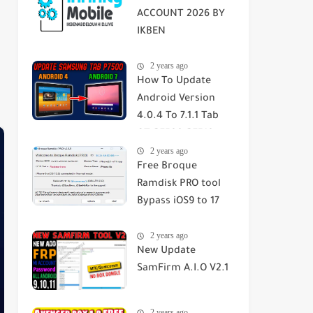
ACCOUNT 2026 BY
IKBEN
ABDELOUAHID
2 years ago
How To Update
Android Version
4.0.4 To 7.1.1 Tab
GT-P7500-P7510-
2 years ago
SGH-T859 2023
Free Broque
Ramdisk PRO tool
Bypass iOS9 to 17
Passcode/Hello
2 years ago
Screen
New Update
SamFirm A.I.O V2.1
2 years ago