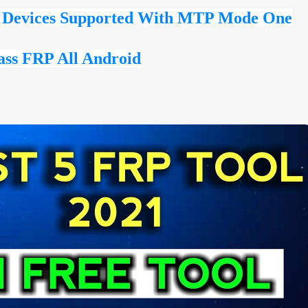
l Devices Supported With MTP Mode One
ass FRP All Android