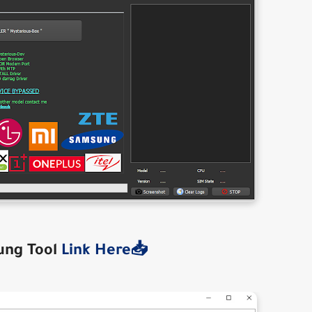
ung Tool
Link Here📥