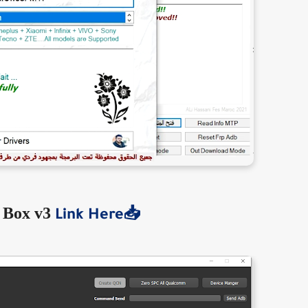
 Box v3
Link Here📥