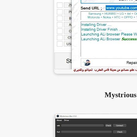
Mystrious