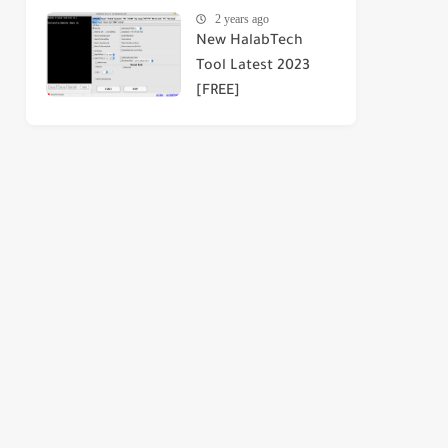
2 years ago
New HalabTech
Tool Latest 2023
[FREE]