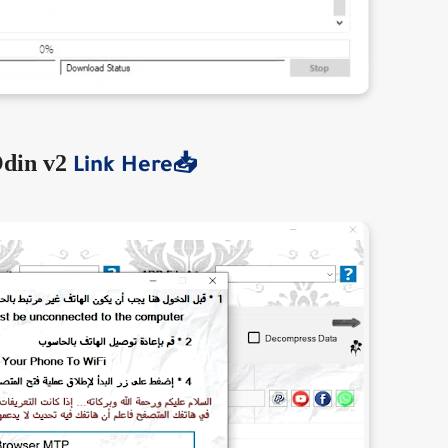
din v2
Link Here📥