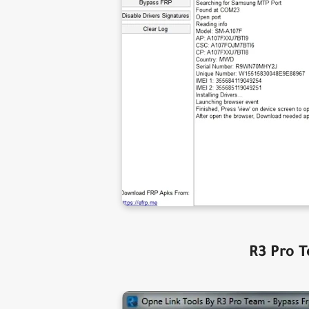
R3 Pro T