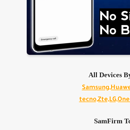
All Devices B
Samsung,Huawei,
tecno,Zte,LG,OneP
SamFirm To