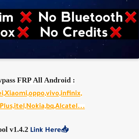
ypass FRP All Android :
Xiaomi,oppo,vivo,infinix,
lus,itel,Nokia,bq,Alcatel...
ol v1.4.2
Link Here📥