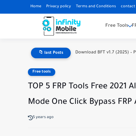
Home
Privacy policy
Terms and Conditions
contact
Free Tools
F
Download BFT v1.7 (2025) – P
📁 last Posts
Free tools
TOP 5 FRP Tools Free 2021 
Mode One Click Bypass FRP A
5 years ago