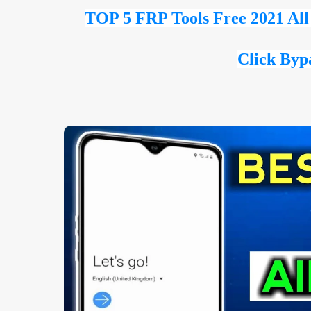
TOP 5 FRP Tools Free 2021 Al
Click Byp