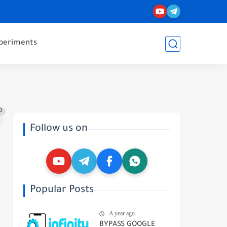
periments
0
Follow us on
Popular Posts
A year ago
BYPASS GOOGLE