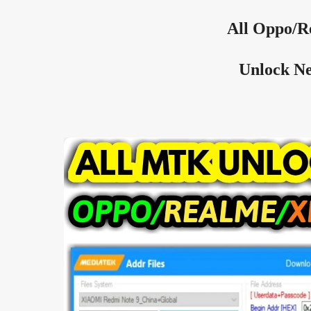
All
Oppo/R
Unlock Ne