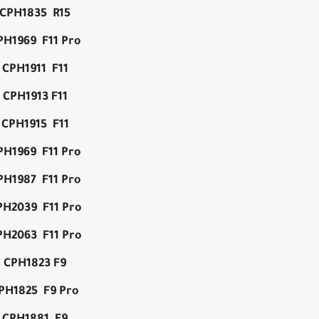
CPH1835 R15
PH1969 F11 Pro
CPH1911 F11
CPH1913 F11
CPH1915 F11
PH1969 F11 Pro
PH1987 F11 Pro
PH2039 F11 Pro
PH2063 F11 Pro
CPH1823 F9
PH1825 F9 Pro