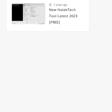
2 years ago
New HalabTech
Tool Latest 2023
[FREE]