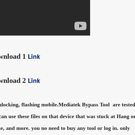
wnload 1
Link
wnload 2
Link
cking, flashing mobile.Mediatek Bypass Tool are teste
u can use these files on that device that was stuck at Hang o
e, and more. you no need to buy any tool or log in. only