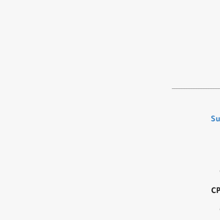
___________________
Su
CP