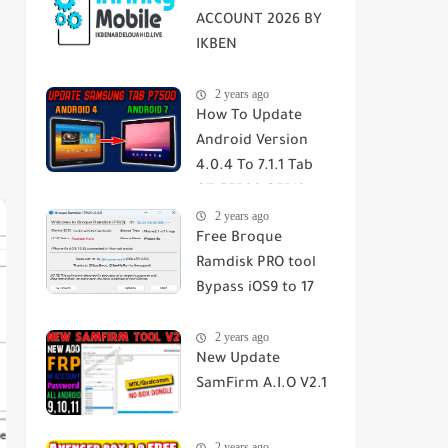
ACCOUNT 2026 BY
IKBEN
ABDELOUAHID
2 years ago
How To Update
Android Version
4.0.4 To 7.1.1 Tab
GT-P7500-P7510-
2 years ago
SGH-T859 2023
Free Broque
Ramdisk PRO tool
Bypass iOS9 to 17
Passcode/Hello
2 years ago
Screen
New Update
SamFirm A.I.O V2.1
2 years ago