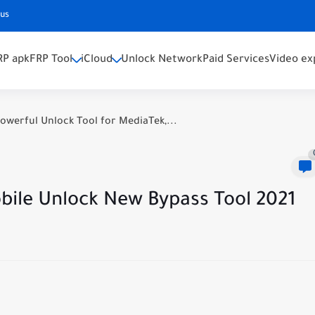
 us
RP apk
FRP Tool
iCloud
Unlock Network
Paid Services
Video ex
owerful Unlock Tool for MediaTek,...
ile Unlock New Bypass Tool 2021