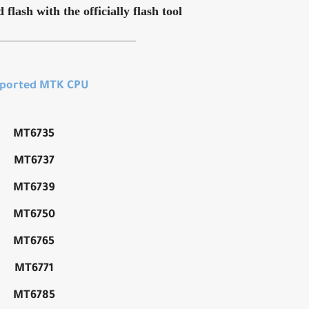
flash with the officially flash tool
________________________________________
ported MTK CPU
MT6735
MT6737
MT6739
MT6750
MT6765
MT6771
MT6785