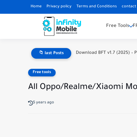
Home
Privacy policy
Terms and Conditions
contact
Free Tools
F
Download BFT v1.7 (2025) – P
📁 last Posts
Free tools
All Oppo/Realme/Xiaomi Mob
5 years ago