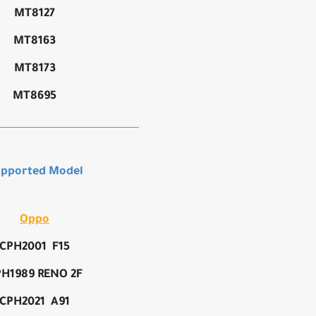
MT8127
MT8163
MT8173
MT8695
________________________________________
pported Model
Oppo
CPH2001 F15
H1989 RENO 2F
CPH2021 A91