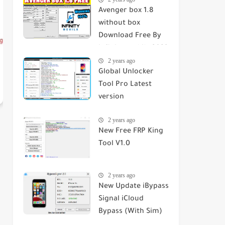
Avenger box 1.8
without box
Download Free By
infinity mobile 2023
2 years ago
Global Unlocker
Tool Pro Latest
version
2 years ago
New Free FRP King
Tool V1.0
2 years ago
New Update iBypass
Signal iCloud
Bypass (With Sim)