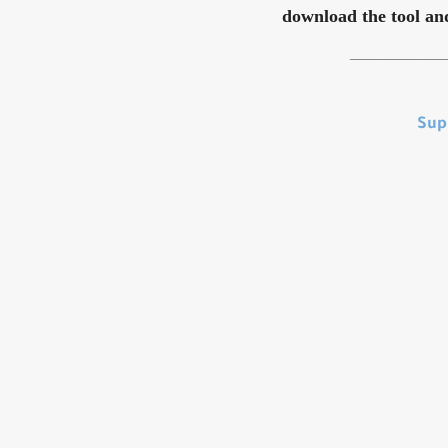
download the tool and 
___________________
Sup