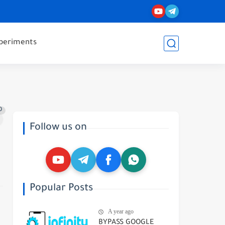
periments
0
Follow us on
Popular Posts
A year ago
BYPASS GOOGLE