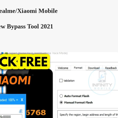
ealme/Xiaomi
Mobile
w Bypass Tool 2021