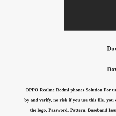
Do
Do
OPPO Realme Redmi phones Solution For unlo
by and verify, no risk if you use this file. yo
the logo, Password, Pattern, Baseband Issu